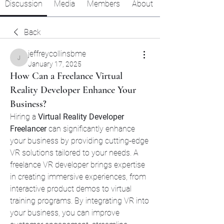
Discussion
Media
Members
About
Back
jeffreycollinsbme
jeffreycollinsbme
January 17, 2025
How Can a Freelance Virtual
Reality Developer Enhance Your
Business?
Hiring a 
Virtual Reality Developer 
Freelancer
 can significantly enhance 
your business by providing cutting-edge 
VR solutions tailored to your needs. A 
freelance VR developer brings expertise 
in creating immersive experiences, from 
interactive product demos to virtual 
training programs. By integrating VR into 
your business, you can improve 