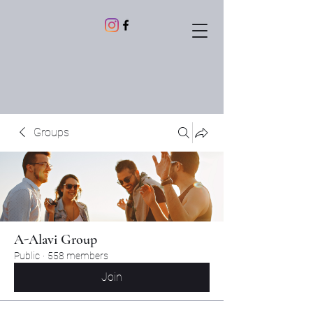
Groups
A-Alavi Group
Public
·
558 members
Join