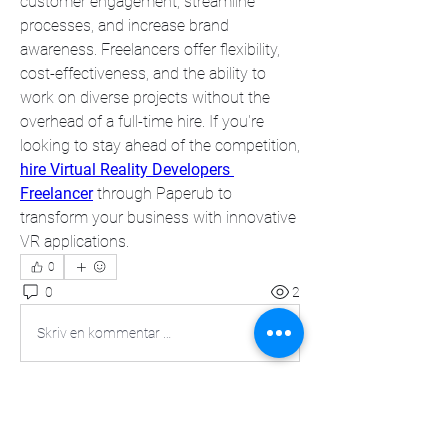
customer engagement, streamline 
processes, and increase brand 
awareness. Freelancers offer flexibility, 
cost-effectiveness, and the ability to 
work on diverse projects without the 
overhead of a full-time hire. If you're 
looking to stay ahead of the competition, 
hire Virtual Reality Developers 
Freelancer
 through Paperub to 
transform your business with innovative 
VR applications.
0
0
2
Skriv en kommentar …
About
Welcome to the group! You can connect