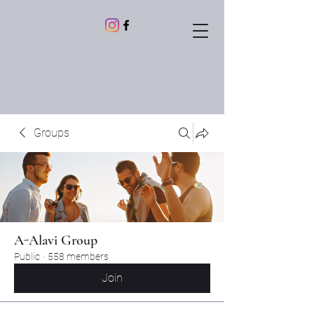
Groups
A-Alavi Group
Public
·
558 members
Join