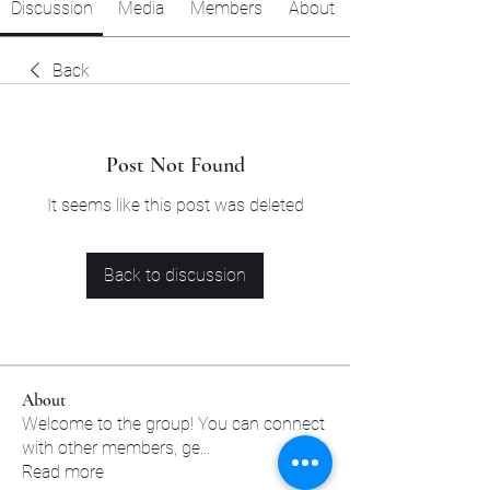
Discussion
Media
Members
About
Back
Post Not Found
It seems like this post was deleted
Back to discussion
About
Welcome to the group! You can connect
with other members, ge
...
Read more