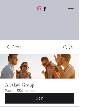
Groups
A-Alavi Group
Public
·
556 members
Join