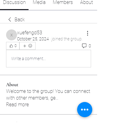
Discussion
Media
Members
About
Back
xuefengd53
xuefengd53
October 25, 2024
·
joined the group.
0
0
Write a comment...
About
Welcome to the group! You can connect
with other members, ge
...
Read more
Members
sscbcieotk
Follow
sscbcieotk