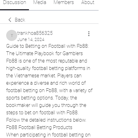
Discussion
Media
Members
About
Back
trankhoa856325
trankhoa856325
June 14, 2024
Guide to Betting on Football with Fb88: 
The Ultimate Playbook for Gamblers
Fb88 is one of the most reputable and 
high-quality football betting platforms in 
the Vietnamese market. Players can 
experience a diverse and rich world of 
football betting on Fb88, with a variety of 
sports betting options. Today, the 
bookmaker will guide you through the 
steps to bet on football with Fb88. 
Follow the detailed instructions below.
Fb88 Football Betting Products
When participating in football betting on 