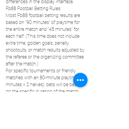
differences in the display interface.
Fb88 Football Betting Rules
Most Fb88 football betting results are 
based on “90 minutes” of playtime for 
the entire match and “45 minutes” for 
each half. (This time does not include 
extra time, golden goals, penalty 
shootouts, or match results adjusted by 
the referee or the organizing committee 
after the match.)
For specific tournaments or friendly 
matches with an 80-minute playtime (40 
minutes x 2 halves), bets will be based 
on the specific duration of the match.
If a match is interrupted or postponed at 
any time and does not resume within 36 
hours, most bets will be canceled, unless 
otherwise stated in specific scenarios or 
in the rules of each type of bet.