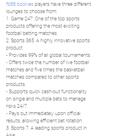
fb88 bookies
 players have three different 
lounges to choose from:
1. Game 247: One of the top sports 
products offering the most exciting 
football betting matches.
2. Sports 365: A highly innovative sports 
product:
- Provides 99% of all global tournaments.
- Offers twice the number of live football 
matches and five times the basketball 
matches compared to other sports 
products.
- Supports quick cash-out functionality 
on single and multiple bets to manage 
risks 24/7.
- Pays out immediately upon official 
results, allowing efficient bet rotation.
3. Sports 7: A leading sports product in 
Asia: