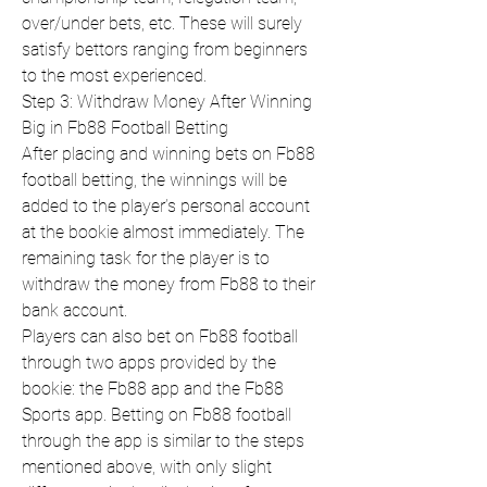
over/under bets, etc. These will surely 
satisfy bettors ranging from beginners 
to the most experienced.
Step 3: Withdraw Money After Winning 
Big in Fb88 Football Betting
After placing and winning bets on Fb88 
football betting, the winnings will be 
added to the player’s personal account 
at the bookie almost immediately. The 
remaining task for the player is to 
withdraw the money from Fb88 to their 
bank account.
Players can also bet on Fb88 football 
through two apps provided by the 
bookie: the Fb88 app and the Fb88 
Sports app. Betting on Fb88 football 
through the app is similar to the steps 
mentioned above, with only slight 