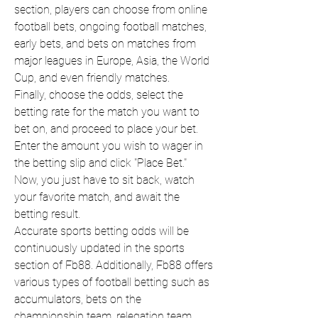
section, players can choose from online 
football bets, ongoing football matches, 
early bets, and bets on matches from 
major leagues in Europe, Asia, the World 
Cup, and even friendly matches.
Finally, choose the odds, select the 
betting rate for the match you want to 
bet on, and proceed to place your bet. 
Enter the amount you wish to wager in 
the betting slip and click "Place Bet." 
Now, you just have to sit back, watch 
your favorite match, and await the 
betting result.
Accurate sports betting odds will be 
continuously updated in the sports 
section of Fb88. Additionally, Fb88 offers 
various types of football betting such as 
accumulators, bets on the 
championship team, relegation team, 