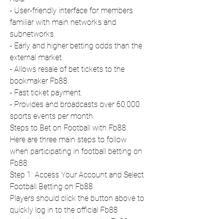
- User-friendly interface for members 
familiar with main networks and 
subnetworks.
- Early and higher betting odds than the 
external market.
- Allows resale of bet tickets to the 
bookmaker Fb88.
- Fast ticket payment.
- Provides and broadcasts over 60,000 
sports events per month.
Steps to Bet on Football with Fb88
Here are three main steps to follow 
when participating in football betting on 
Fb88:
Step 1: Access Your Account and Select 
Football Betting on Fb88
Players should click the button above to 
quickly log in to the official Fb88 