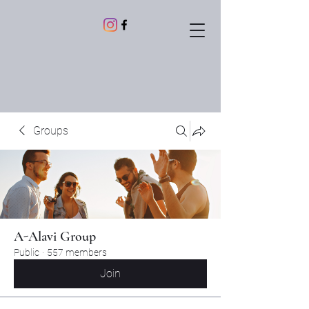
Groups
A-Alavi Group
Public
·
557 members
Join