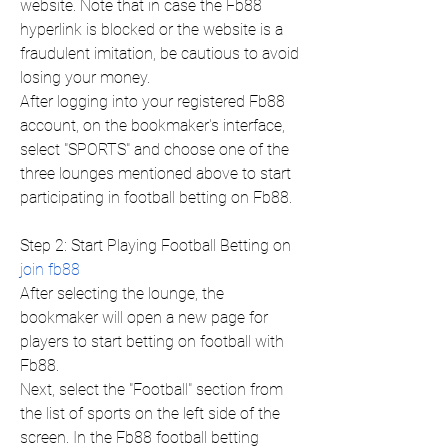
website. Note that in case the Fb88 
hyperlink is blocked or the website is a 
fraudulent imitation, be cautious to avoid 
losing your money.
After logging into your registered Fb88 
account, on the bookmaker's interface, 
select "SPORTS" and choose one of the 
three lounges mentioned above to start 
participating in football betting on Fb88.
Step 2: Start Playing Football Betting on 
join fb88
After selecting the lounge, the 
bookmaker will open a new page for 
players to start betting on football with 
Fb88.
Next, select the "Football" section from 
the list of sports on the left side of the 
screen. In the Fb88 football betting 