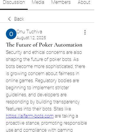
Discussion
Media
Members
About
Back
Onu Tuchiva
August 12, 2025
The Future of Poker Automation
Security and ethical concerns are also 
shaping the future of poker bots. As 
bots become more sophisticated, there 
is growing concern about fairness in 
online games. Regulatory bodies are 
beginning to implement stricter 
guidelines, and developers are 
responding by building transparency 
features into their bots. Sites like 
https://aifarm-bots.com
 are taking a 
proactive stance, promoting responsible 
use and compliance with gaming 