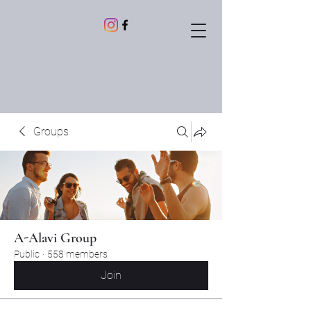
Groups
A-Alavi Group
Public
·
558 members
Join