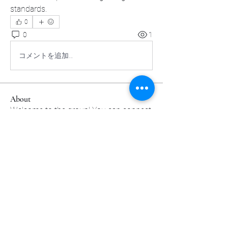
standards.
0
0
1
コメントを追加…
About
Welcome to the group! You can connect
with other members, ge
...
Read more
Members
sscbcieotk
Follow
sscbcieotk
Johnson_sandraa21163
Follow
Johnson_sandraa21163
Green_bettym15182
Follow
Green_bettym15182