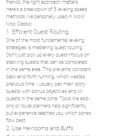
friends, the right approach matters. 
Here's a breakdown of 5 leveling speed 
methods I’ve personally used in WoW 
Mop Classic.
1. Efficient Quest Routing
One of the most fundamental leveling 
strategies is mastering quest routing. 
Don’t just pick up every quest—focus on 
stacking quests that can be completed 
in the same area. This prevents constant 
back-and-forth running, which wastes 
precious time. I usually pair main story 
quests with bonus objectives and kill 
quests in the same zone. Tools like add-
ons or route planners help significantly, 
but experience teaches you which zones 
flow best.
2. Use Heirlooms and Buffs