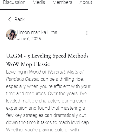
Discussion
Media
Members
About
Back
Limon manika Lims
June 6, 2025
U4GM - 5 Leveling Speed Methods
WoW Mop Classic
Leveling in 
World of Warcraft: Mists of 
Pandaria Classic
 can be a thrilling ride, 
especially when you’re efficient with your 
time and resources. Over the years, I’ve 
leveled multiple characters during each 
expansion and found that mastering a 
few key strategies can dramatically cut 
down the time it takes to reach level cap. 
Whether you're playing solo or with 