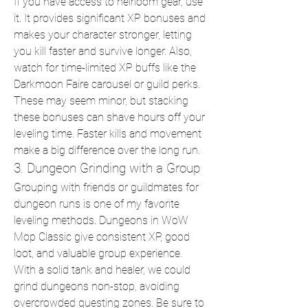
If you have access to heirloom gear, use 
it. It provides significant XP bonuses and 
makes your character stronger, letting 
you kill faster and survive longer. Also, 
watch for time-limited XP buffs like the 
Darkmoon Faire carousel or guild perks. 
These may seem minor, but stacking 
these bonuses can shave hours off your 
leveling time. Faster kills and movement 
make a big difference over the long run.
3. Dungeon Grinding with a Group
Grouping with friends or guildmates for 
dungeon runs is one of my favorite 
leveling methods. Dungeons in WoW 
Mop Classic give consistent XP, good 
loot, and valuable group experience. 
With a solid tank and healer, we could 
grind dungeons non-stop, avoiding 
overcrowded questing zones. Be sure to 