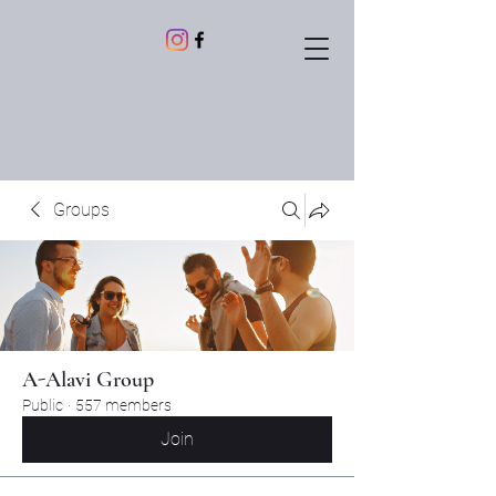
Groups
A-Alavi Group
Public
·
557 members
Join