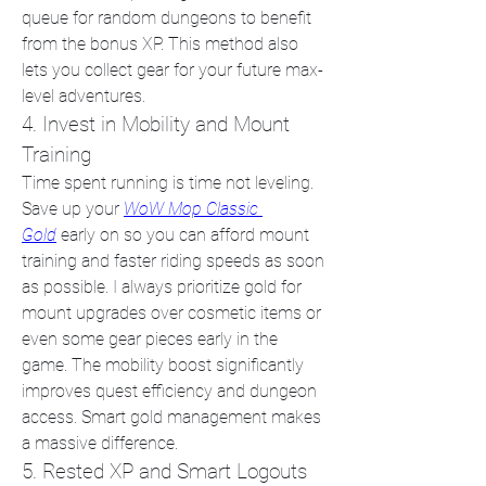
queue for random dungeons to benefit 
from the bonus XP. This method also 
lets you collect gear for your future max-
level adventures.
4. Invest in Mobility and Mount 
Training
Time spent running is time not leveling. 
Save up your 
WoW Mop Classic 
Gold
 early on so you can afford mount 
training and faster riding speeds as soon 
as possible. I always prioritize gold for 
mount upgrades over cosmetic items or 
even some gear pieces early in the 
game. The mobility boost significantly 
improves quest efficiency and dungeon 
access. Smart gold management makes 
a massive difference.
5. Rested XP and Smart Logouts