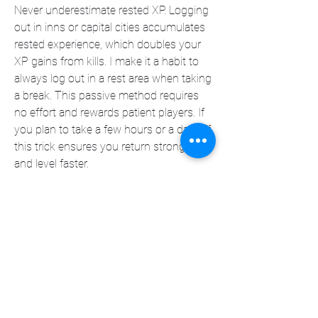
Never underestimate rested XP. Logging 
out in inns or capital cities accumulates 
rested experience, which doubles your 
XP gains from kills. I make it a habit to 
always log out in a rest area when taking 
a break. This passive method requires 
no effort and rewards patient players. If 
you plan to take a few hours or a day off, 
this trick ensures you return stronger 
and level faster.
In my experience, using a mix of these 
methods—especially efficient quest 
routing and dungeon grinding—allowed 
me to consistently level faster than most 
players around me. But just as important 
as speed is managing your gold. If 
you’re running low and want to keep 
your leveling journey smooth, the 
Best 
Place to buy WoW Mop Classic Gold
 is 