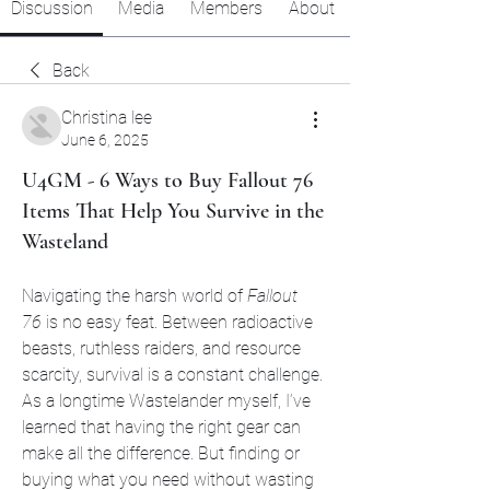
Discussion
Media
Members
About
Back
Christina lee
June 6, 2025
U4GM - 6 Ways to Buy Fallout 76
Items That Help You Survive in the
Wasteland
Navigating the harsh world of 
Fallout 
76
 is no easy feat. Between radioactive 
beasts, ruthless raiders, and resource 
scarcity, survival is a constant challenge. 
As a longtime Wastelander myself, I’ve 
learned that having the right gear can 
make all the difference. But finding or 
buying what you need without wasting 