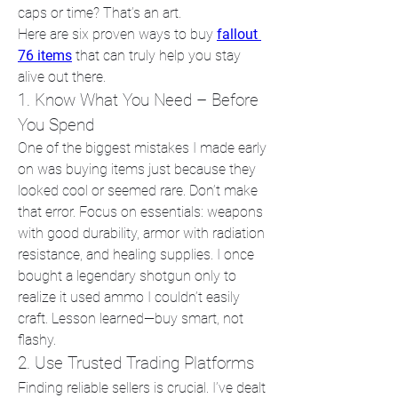
caps or time? That’s an art.
Here are six proven ways to buy 
fallout 
76 items
 that can truly help you stay 
alive out there.
1. Know What You Need – Before 
You Spend
One of the biggest mistakes I made early 
on was buying items just because they 
looked cool or seemed rare. Don’t make 
that error. Focus on essentials: weapons 
with good durability, armor with radiation 
resistance, and healing supplies. I once 
bought a legendary shotgun only to 
realize it used ammo I couldn’t easily 
craft. Lesson learned—buy smart, not 
flashy.
2. Use Trusted Trading Platforms
Finding reliable sellers is crucial. I’ve dealt 