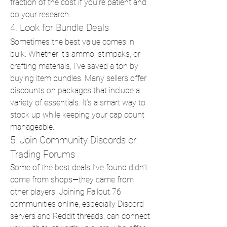
fraction of the cost if you’re patient and 
do your research.
4. Look for Bundle Deals
Sometimes the best value comes in 
bulk. Whether it’s ammo, stimpaks, or 
crafting materials, I’ve saved a ton by 
buying item bundles. Many sellers offer 
discounts on packages that include a 
variety of essentials. It’s a smart way to 
stock up while keeping your cap count 
manageable.
5. Join Community Discords or 
Trading Forums
Some of the best deals I’ve found didn’t 
come from shops—they came from 
other players. Joining Fallout 76 
communities online, especially Discord 
servers and Reddit threads, can connect 