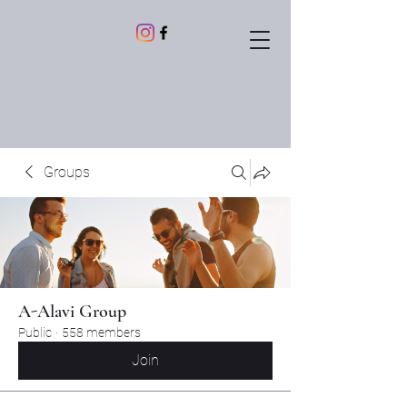
Groups
A-Alavi Group
Public
·
558 members
Join