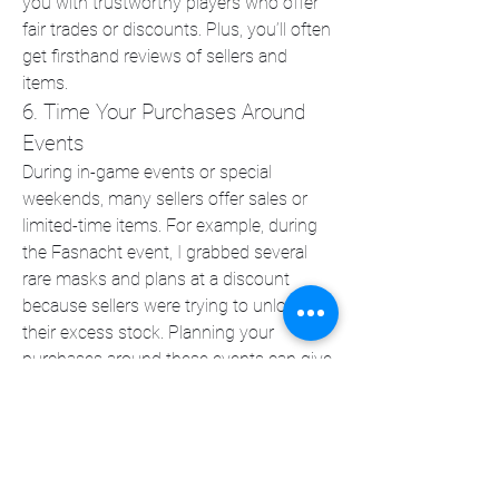
you with trustworthy players who offer 
fair trades or discounts. Plus, you’ll often 
get firsthand reviews of sellers and 
items.
6. Time Your Purchases Around 
Events
During in-game events or special 
weekends, many sellers offer sales or 
limited-time items. For example, during 
the Fasnacht event, I grabbed several 
rare masks and plans at a discount 
because sellers were trying to unload 
their excess stock. Planning your 
purchases around these events can give 
you access to rare loot for less.
Surviving in 
Fallout 76
 isn’t just about 
luck or skill—it’s also about preparation. 
The right gear can give you a massive 