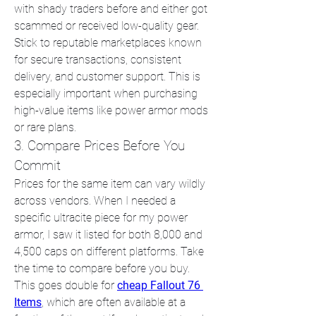
with shady traders before and either got 
scammed or received low-quality gear. 
Stick to reputable marketplaces known 
for secure transactions, consistent 
delivery, and customer support. This is 
especially important when purchasing 
high-value items like power armor mods 
or rare plans.
3. Compare Prices Before You 
Commit
Prices for the same item can vary wildly 
across vendors. When I needed a 
specific ultracite piece for my power 
armor, I saw it listed for both 8,000 and 
4,500 caps on different platforms. Take 
the time to compare before you buy. 
This goes double for 
cheap Fallout 76 
Items
, which are often available at a 