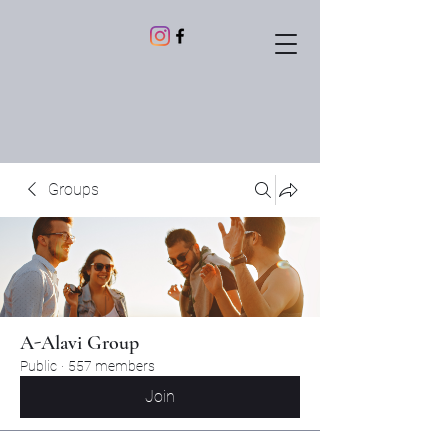
Groups
A-Alavi Group
Public
·
557 members
Join