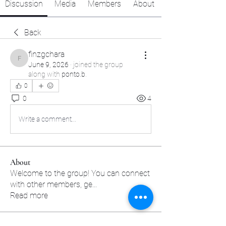
Discussion
Media
Members
About
Back
finzgchara
finzgchara
June 9, 2026
·
joined the group
along with
ponto.b
.
0
0
4
Write a comment...
About
Welcome to the group! You can connect
with other members, ge
...
Read more