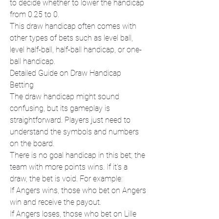
to decide whether to lower the handicap 
from 0.25 to 0.
This draw handicap often comes with 
other types of bets such as level ball, 
level half-ball, half-ball handicap, or one-
ball handicap.
Detailed Guide on Draw Handicap 
Betting
The draw handicap might sound 
confusing, but its gameplay is 
straightforward. Players just need to 
understand the symbols and numbers 
on the board.
There is no goal handicap in this bet; the 
team with more points wins. If it's a 
draw, the bet is void. For example:
If Angers wins, those who bet on Angers 
win and receive the payout.
If Angers loses, those who bet on Lille 