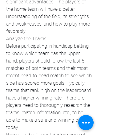
significant advantages. The players of 
the home team will have a better 
understanding of the field, its strengths 
and weaknesses, and how to play more 
favorably.
Analyze the Teams
Before participating in handicap betting, 
to know which team has the upper 
hand, players should follow the last 5 
matches of both teams and their most 
recent head-to-head match to see which 
side has scored more goals. Typically, 
teams that rank high on the leaderboard 
have a higher winning rate. Therefore, 
players need to thoroughly research the 
teams, match information, etc., to be 
able to make a safe and winning bet 
today.
Based on the Current Performance of 