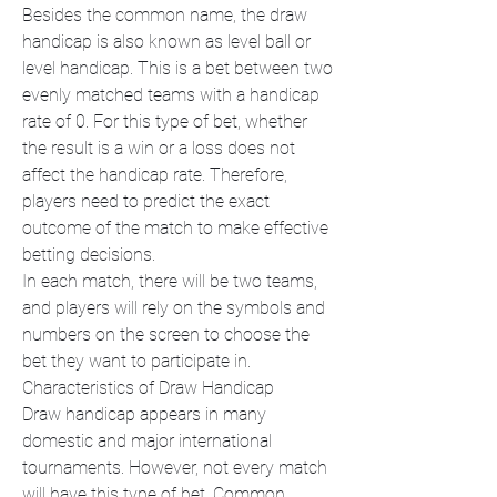
Besides the common name, the draw 
handicap is also known as level ball or 
level handicap. This is a bet between two 
evenly matched teams with a handicap 
rate of 0. For this type of bet, whether 
the result is a win or a loss does not 
affect the handicap rate. Therefore, 
players need to predict the exact 
outcome of the match to make effective 
betting decisions.
In each match, there will be two teams, 
and players will rely on the symbols and 
numbers on the screen to choose the 
bet they want to participate in.
Characteristics of Draw Handicap
Draw handicap appears in many 
domestic and major international 
tournaments. However, not every match 
will have this type of bet. Common 