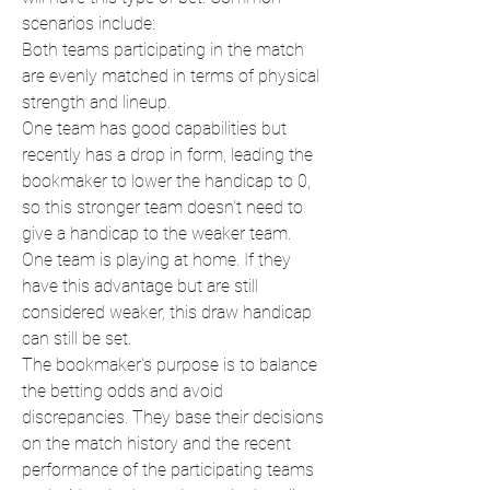
scenarios include:
Both teams participating in the match 
are evenly matched in terms of physical 
strength and lineup.
One team has good capabilities but 
recently has a drop in form, leading the 
bookmaker to lower the handicap to 0, 
so this stronger team doesn't need to 
give a handicap to the weaker team.
One team is playing at home. If they 
have this advantage but are still 
considered weaker, this draw handicap 
can still be set.
The bookmaker's purpose is to balance 
the betting odds and avoid 
discrepancies. They base their decisions 
on the match history and the recent 
performance of the participating teams 