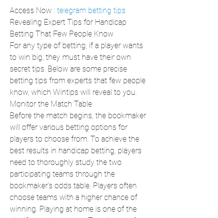
Access Now : 
telegram betting tips
Revealing Expert Tips for Handicap 
Betting That Few People Know
For any type of betting, if a player wants 
to win big, they must have their own 
secret tips. Below are some precise 
betting tips from experts that few people 
know, which Wintips will reveal to you.
Monitor the Match Table
Before the match begins, the bookmaker 
will offer various betting options for 
players to choose from. To achieve the 
best results in handicap betting, players 
need to thoroughly study the two 
participating teams through the 
bookmaker's odds table. Players often 
choose teams with a higher chance of 
winning. Playing at home is one of the 