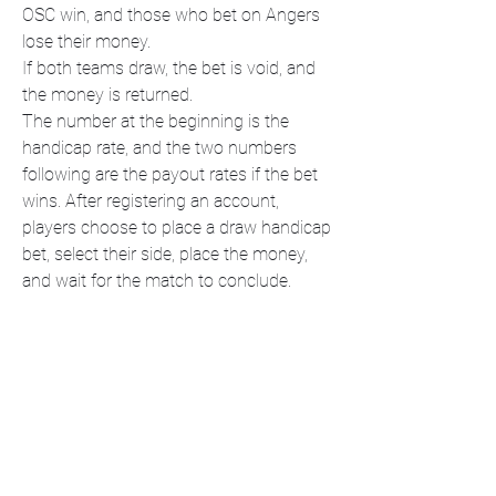
OSC win, and those who bet on Angers 
lose their money.
If both teams draw, the bet is void, and 
the money is returned.
The number at the beginning is the 
handicap rate, and the two numbers 
following are the payout rates if the bet 
wins. After registering an account, 
players choose to place a draw handicap 
bet, select their side, place the money, 
and wait for the match to conclude.