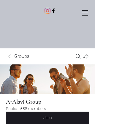
Groups
A-Alavi Group
Public
·
558 members
Join