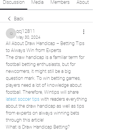
Discussion
Media
Members
About
Back
qcj12811
qcj12811
May 30, 2024
All About Draw Handicap – Betting Tips 
to Always Win from Experts
The draw handicap is a familiar term for 
football betting enthusiasts, but for 
newcomers, it might still be a big 
question mark. To win betting games, 
players need a lot of knowledge about 
football. Therefore, Wintips will share 
latest soccer tips
 with readers everything 
about the draw handicap as well as tips 
from experts on always winning bets 
through this article!
What is Draw Handicap Betting?