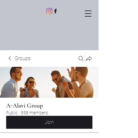
Groups
A-Alavi Group
Public
·
558 members
Join