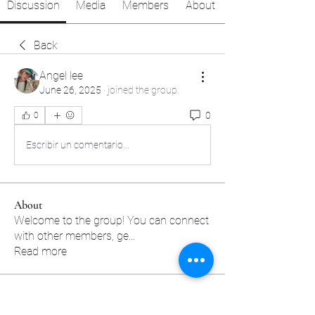
Discussion
Media
Members
About
Back
Angel lee
June 26, 2025
·
joined the group.
0
0
Escribir un comentario...
About
Welcome to the group! You can connect
with other members, ge
...
Read more
Members