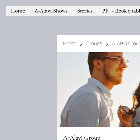
Home
A-Alavi Shows
Stories
PF ! - Book a tab
Home
Groups
A-Alavi Grou
A-Alavi Group