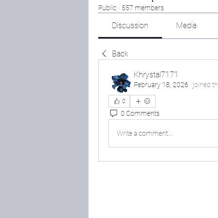
Public
·
557 members
Discussion
Media
Back
Khrystal7171
February 18, 2026
·
joined t
0
0 Comments
Write a comment...