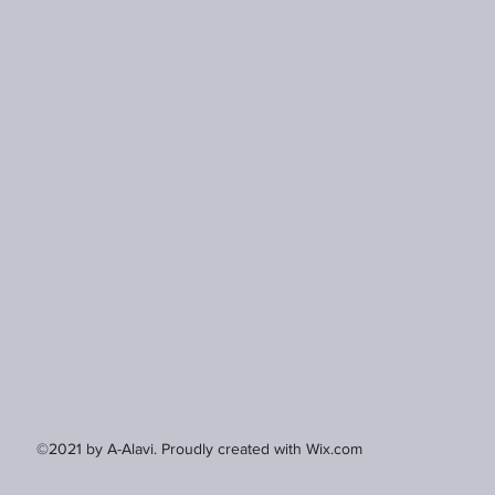
©2021 by A-Alavi. Proudly created with Wix.com