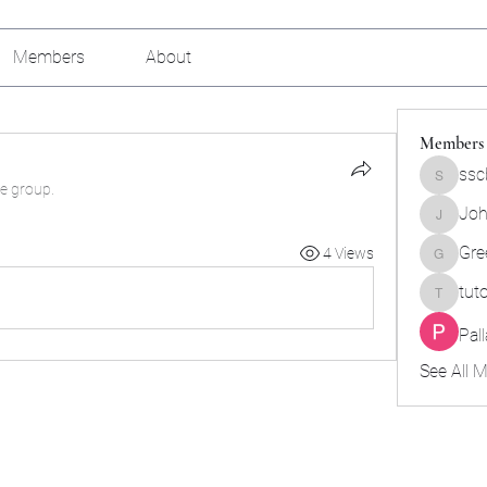
Members
About
Members
ssc
sscbcieo
he group.
Joh
Johnson
Gre
4 Views
Green_b
tut
tutokids
Pal
See All 