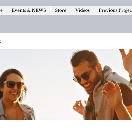
le
Events & NEWS
Store
Videos
Previous Projec
p