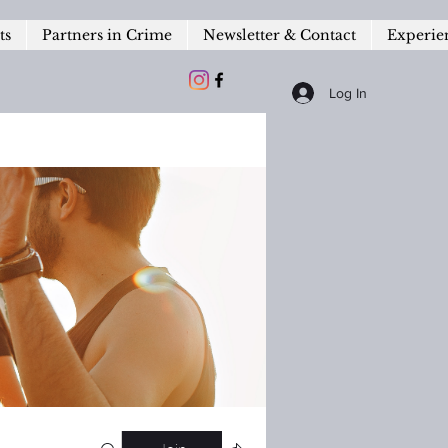
ts
Partners in Crime
Newsletter & Contact
Experie
Log In