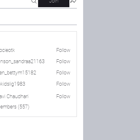
Join
bcieotk
Follow
tk
nson_sandraa21163
Follow
_sandraa21163
en_bettym15182
Follow
ettym15182
okidslig1983
Follow
lig1983
lavi Chaudhari
Follow
Members (557)