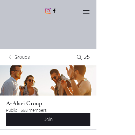
Groups
A-Alavi Group
Public
·
558 members
Join