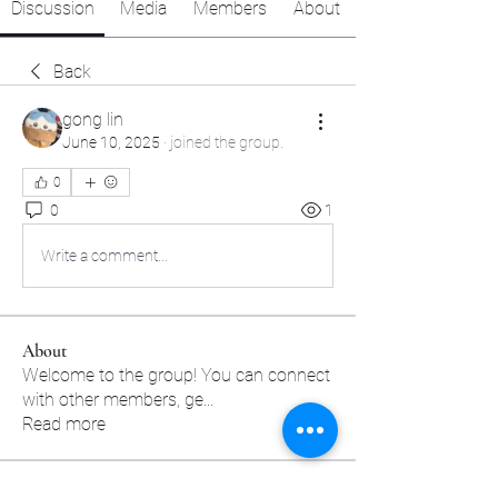
Discussion
Media
Members
About
Back
gong lin
June 10, 2025
·
joined the group.
0
0
1
Write a comment...
About
Welcome to the group! You can connect
with other members, ge
...
Read more
Members