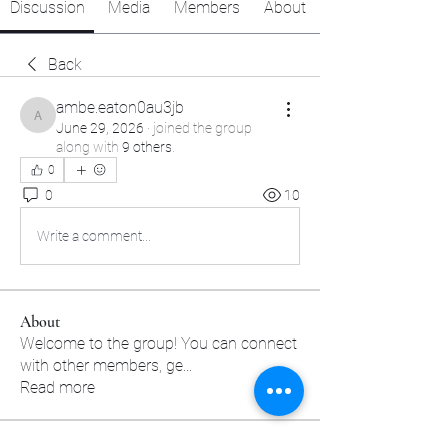
Discussion
Media
Members
About
Back
ambe.eaton0au3jb
ambe.eaton0au3jb
June 29, 2026
·
joined the group
along with
9 others
.
0
0
10
Write a comment...
About
Welcome to the group! You can connect
with other members, ge
...
Read more