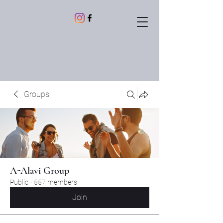
Groups
A-Alavi Group
Public
·
557 members
Join