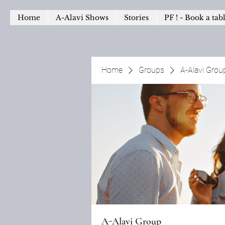
Home
A-Alavi Shows
Stories
PF ! - Book a tab
Home
Groups
A-Alavi Grou
A-Alavi Group