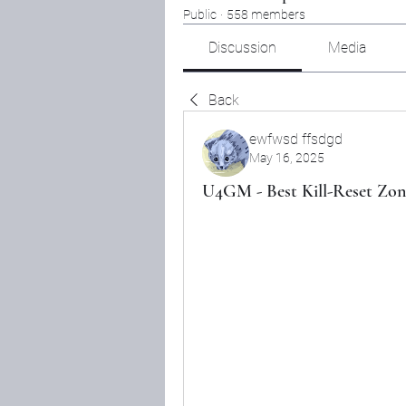
Public
·
558 members
Discussion
Media
Back
ewfwsd ffsdgd
May 16, 2025
U4GM - Best Kill-Reset Zon