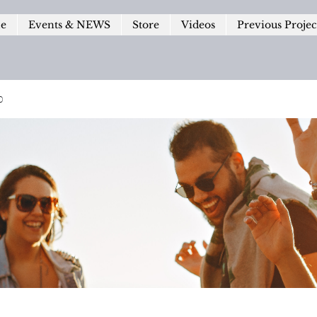
le
Events & NEWS
Store
Videos
Previous Projec
p