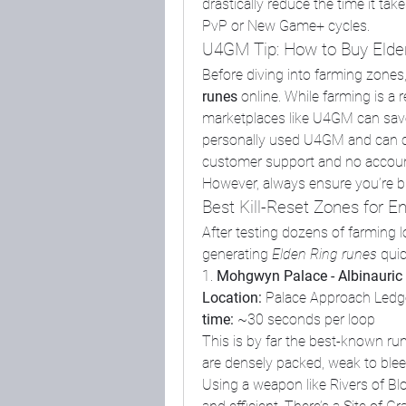
drastically reduce the time it tak
PvP or New Game+ cycles.
U4GM Tip: How to Buy Elde
Before diving into farming zones
runes
 online. While farming is a
marketplaces like U4GM can save h
personally used U4GM and can conf
customer support and no account b
However, always ensure you’re b
Best Kill-Reset Zones for 
After testing dozens of farming loc
generating 
Elden Ring runes
 qui
1. 
Mohgwyn Palace - Albinauric
Location:
 Palace Approach Led
time:
 ~30 seconds per loop
This is by far the best-known run
are densely packed, weak to bleed
Using a weapon like Rivers of Bl