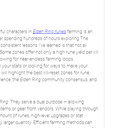
ul characters in 
Elden Ring
 runes
 farming is an 
fter spending hundreds of hours exploring The 
nsistent lessons I’ve learned is that not all 
ome zones offer not only a high rune yield per kill 
allowing for near-endless farming loops.
 your stats or looking for ways to make your 
will highlight the best kill-reset zones for rune 
ence, the 
Elden Ring
 community consensus, and 
Ring
. They serve a dual purpose — allowing 
 items or gear from vendors. While playing through 
mount of runes, high-level upgrades or stat 
y larger quantity. Efficient farming methods can 