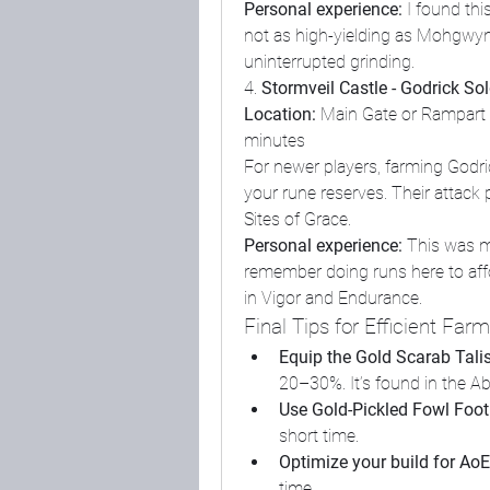
Personal experience:
 I found this
not as high-yielding as Mohgwyn, b
uninterrupted grinding.
4. 
Stormveil Castle - Godrick Sol
Location:
 Main Gate or Rampart
minutes
For newer players, farming Godric
your rune reserves. Their attack p
Sites of Grace.
Personal experience:
 This was m
remember doing runs here to affo
in Vigor and Endurance.
Final Tips for Efficient Far
Equip the Gold Scarab Tal
20–30%. It’s found in the 
Use Gold-Pickled Fowl Foot
short time.
Optimize your build for AoE
time.