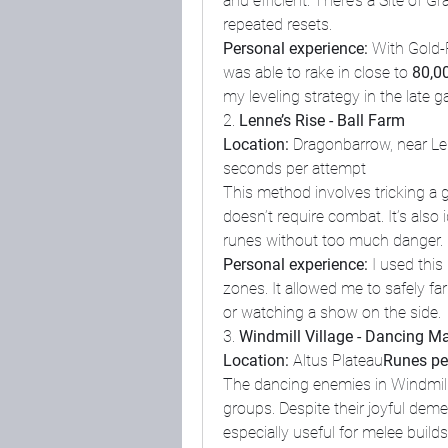
and efficient. There’s a Site of Gr
repeated resets.
Personal experience:
 With Gold-
was able to rake in close to 
80,0
my leveling strategy in the late 
2. 
Lenne’s Rise - Ball Farm
Location:
 Dragonbarrow, near Le
seconds per attempt
This method involves tricking a gian
doesn’t require combat. It’s also
runes without too much danger.
Personal experience:
 I used thi
zones. It allowed me to safely fa
or watching a show on the side.
3. 
Windmill Village - Dancing M
Location:
 Altus Plateau
Runes per
The dancing enemies in Windmill 
groups. Despite their joyful deme
especially useful for melee build