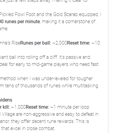
ace just a few steps away, making it ideal for 
Pickled Fowl Foot and the Gold Scarab equipped, I 
00 runes per minute
, making it a cornerstone of 
game.
nne's Rise
Runes per ball:
 ~2,000
Reset time:
 ~10 
t ball into rolling off a cliff. It’s passive and 
 ideal for early to mid-game players who need fast 
s method when I was under-leveled for tougher 
rm tens of thousands of runes while multitasking 
aidens
 kill:
 ~1,000
Reset time:
 ~1 minute per loop
Village are non-aggressive and easy to defeat in 
anor, they offer decent rune rewards. This is 
s that excel in close combat.