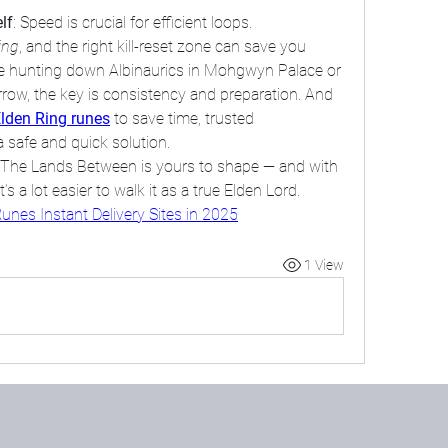
lf
: Speed is crucial for efficient loops.
ing
, and the right kill-reset zone can save you 
re hunting down Albinaurics in Mohgwyn Palace or 
barrow, the key is consistency and preparation. And 
lden Ring runes
 to save time, trusted 
 safe and quick solution.
h The Lands Between is yours to shape — and with 
s a lot easier to walk it as a true Elden Lord.
unes Instant Delivery Sites in 2025
1 View