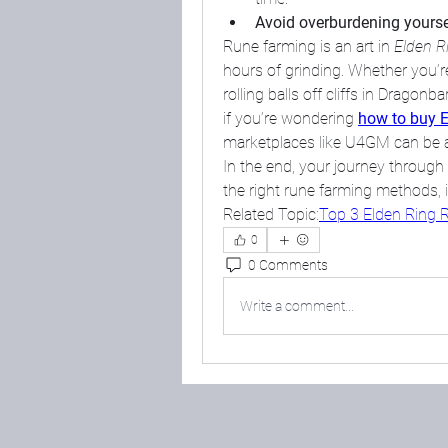
Avoid overburdening yourse
Rune farming is an art in 
Elden R
hours of grinding. Whether you’
rolling balls off cliffs in Dragon
if you’re wondering 
how to buy E
marketplaces like U4GM can be a
In the end, your journey throug
the right rune farming methods, it’
Related Topic:
Top 3 Elden Ring R
0
0 Comments
Write a comment...