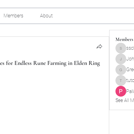
Members
About
Members
ssc
sscbcieo
Joh
es for Endless Rune Farming in Elden Ring
Johnson
Gre
Green_b
tut
tutokids
Pal
See All 