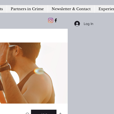
ts
Partners in Crime
Newsletter & Contact
Experie
Log In