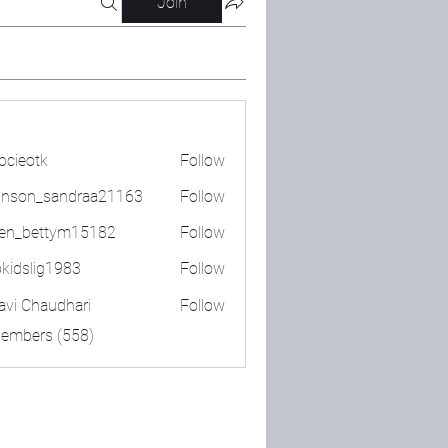
Join
bcieotk
Follow
tk
nson_sandraa21163
Follow
_sandraa21163
en_bettym15182
Follow
ettym15182
okidslig1983
Follow
lig1983
lavi Chaudhari
Follow
Members (558)