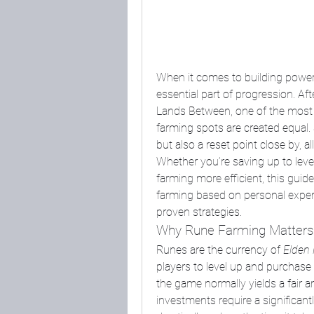
When it comes to building powerf
essential part of progression. A
Lands Between, one of the most co
farming spots are created equal. S
but also a reset point close by, 
Whether you’re saving up to level
farming more efficient, this guide 
farming based on personal experi
proven strategies.
Why Rune Farming Matters
Runes are the currency of 
Elden 
players to level up and purchase
the game normally yields a fair a
investments require a significantl