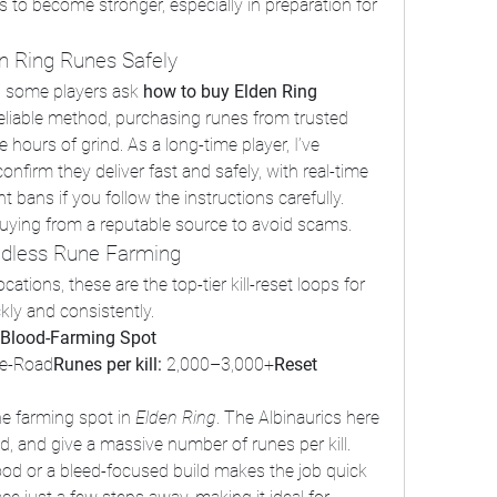
es to become stronger, especially in preparation for 
n Ring Runes Safely
, some players ask 
how to buy Elden Ring 
 reliable method, purchasing runes from trusted 
ours of grind. As a long-time player, I’ve 
irm they deliver fast and safely, with real-time 
ans if you follow the instructions carefully. 
uying from a reputable source to avoid scams.
Endless Rune Farming
ations, these are the top-tier kill-reset loops for 
ckly and consistently.
 Blood-Farming Spot
ge-Road
Runes per kill:
 2,000–3,000+
Reset 
e farming spot in 
Elden Ring
. The Albinaurics here 
, and give a massive number of runes per kill. 
ood or a bleed-focused build makes the job quick 