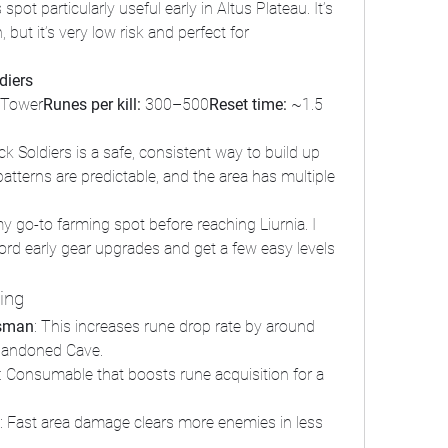
 spot particularly useful early in Altus Plateau. It’s 
ut it’s very low risk and perfect for 
diers
 Tower
Runes per kill:
 300–500
Reset time:
 ~1.5 
k Soldiers is a safe, consistent way to build up 
atterns are predictable, and the area has multiple 
y go-to farming spot before reaching Liurnia. I 
rd early gear upgrades and get a few easy levels 
ming
isman
: This increases rune drop rate by around 
Abandoned Cave.
: Consumable that boosts rune acquisition for a 
: Fast area damage clears more enemies in less 