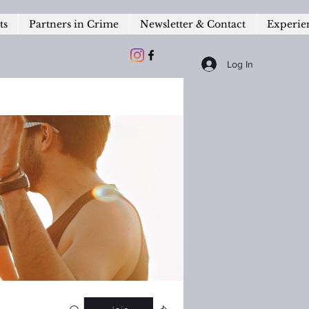
ts
Partners in Crime
Newsletter & Contact
Experie
Log In