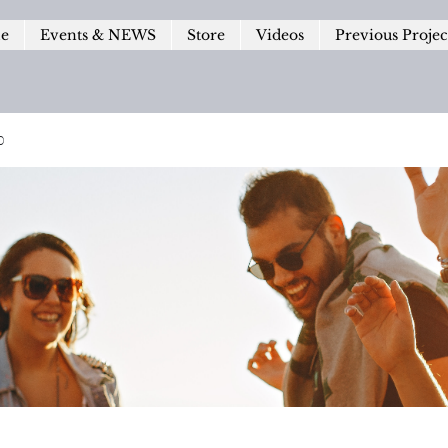
le
Events & NEWS
Store
Videos
Previous Projec
p