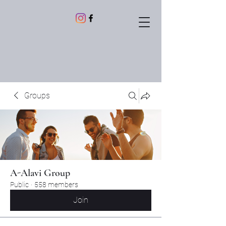
Groups
A-Alavi Group
Public
·
558 members
Join