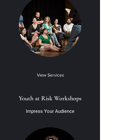
View Services
Youth at Risk Workshops
Impress Your Audience