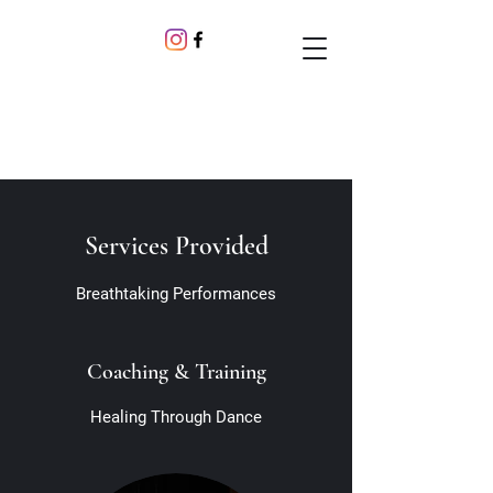
Services Provided
Breathtaking Performances
Coaching & Training
Healing Through Dance