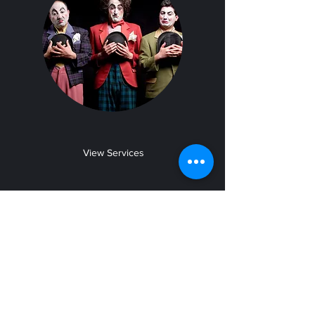
View Services
Choreography
Learn from the Best