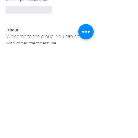
Лайк
Ответить
About
Welcome to the group! You can connect
with other members, ge
...
Read more
Members
sscbcieotk
Follow
sscbcieotk
Johnson_sandraa21163
Follow
Johnson_sandraa21163
Green_bettym15182
Follow
Green_bettym15182
tutokidslig1983
Follow
tutokidslig1983
Pallavi Chaudhari
Follow
See All Members (556)