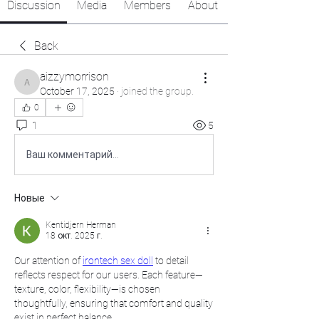
Discussion
Media
Members
About
Back
aizzymorrison
aizzymorrison
October 17, 2025
·
joined the group.
0
1
5
Ваш комментарий...
Новые
Kentidjern Herman
18 окт. 2025 г.
Our attention of 
irontech sex doll
 to detail 
reflects respect for our users. Each feature—
texture, color, flexibility—is chosen 
thoughtfully, ensuring that comfort and quality 
exist in perfect balance.