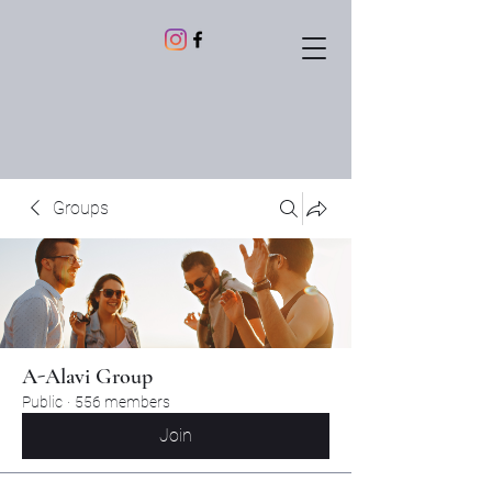
Groups
A-Alavi Group
Public
·
556 members
Join