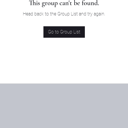
This group can't be found.
Head back to the Group List and try again.
Go to Group List