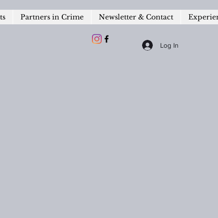
ts
Partners in Crime
Newsletter & Contact
Experie
Log In