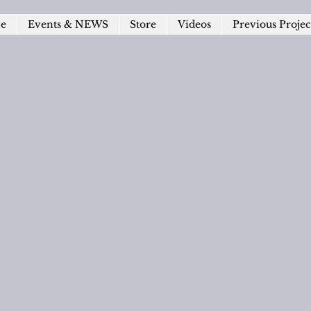
le
Events & NEWS
Store
Videos
Previous Projec