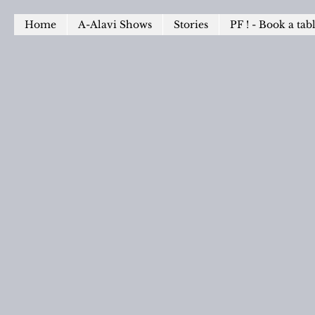
Home
A-Alavi Shows
Stories
PF ! - Book a tab