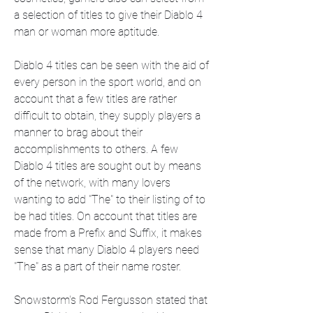
a selection of titles to give their Diablo 4 
man or woman more aptitude.
Diablo 4 titles can be seen with the aid of 
every person in the sport world, and on 
account that a few titles are rather 
difficult to obtain, they supply players a 
manner to brag about their 
accomplishments to others. A few 
Diablo 4 titles are sought out by means 
of the network, with many lovers 
wanting to add "The" to their listing of to 
be had titles. On account that titles are 
made from a Prefix and Suffix, it makes 
sense that many Diablo 4 players need 
"The" as a part of their name roster.
Snowstorm's Rod Fergusson stated that 