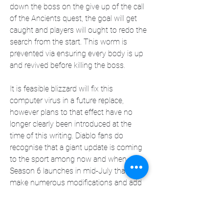
down the boss on the give up of the call 
of the Ancients quest, the goal will get 
caught and players will ought to redo the 
search from the start. This worm is 
prevented via ensuring every body is up 
and revived before killing the boss.
It is feasible blizzard will fix this 
computer virus in a future replace, 
however plans to that effect have no 
longer clearly been introduced at the 
time of this writing. Diablo fans do 
recognise that a giant update is coming 
to the sport among now and when 
Season 6 launches in mid-July that will 
make numerous modifications and add 
fine of existence enhancements. 
Snowstorm is planning to guide Diablo 4 
for quite some time to come back, so 