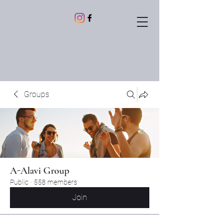
Groups
A-Alavi Group
Public
·
558 members
Join