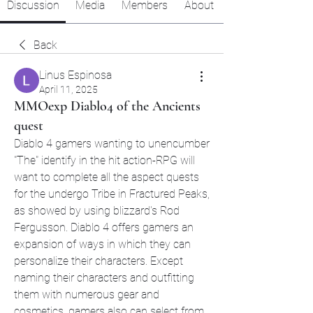
Discussion
Media
Members
About
Back
Linus Espinosa
April 11, 2025
MMOexp Diablo4 of the Ancients
quest
Diablo 4 gamers wanting to unencumber 
"The" identify in the hit action-RPG will 
want to complete all the aspect quests 
for the undergo Tribe in Fractured Peaks, 
as showed by using blizzard's Rod 
Fergusson. Diablo 4 offers gamers an 
expansion of ways in which they can 
personalize their characters. Except 
naming their characters and outfitting 
them with numerous gear and 
cosmetics, gamers also can select from 