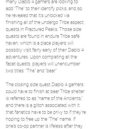
many Diablo 4 gamers are looking to 
add "The" to their identify picks, and so 
he revealed that it's unlocked via 
finishing all of the undergo Tribe aspect 
quests in Fractured Peaks. Those side 
quests are found in endure Tribe safe 
haven, which is a place players will 
possibly visit fairly early of their Diablo 4 
adventures. Upon completing all the 
facet quests, players will unencumber 
two titles: "The" and "bear."
The closing side quest Diablo 4 gamers 
could have to finish at bear Tribe shelter 
is referred to as "name of the Ancients," 
and there is a glitch associated with it 
that fanatics have to be privy to if they're 
hoping to free up the "The" name. If 
one's co-op partner is lifeless after they 