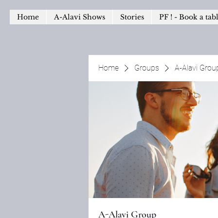
Home
A-Alavi Shows
Stories
PF ! - Book a tab
Home
Groups
A-Alavi Grou
A-Alavi Group