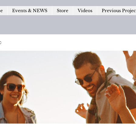
le
Events & NEWS
Store
Videos
Previous Projec
p