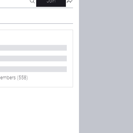
Join
Members (558)