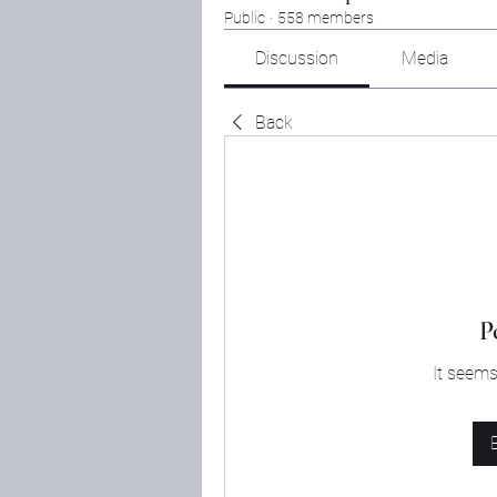
Public
·
558 members
Discussion
Media
Back
P
It seems