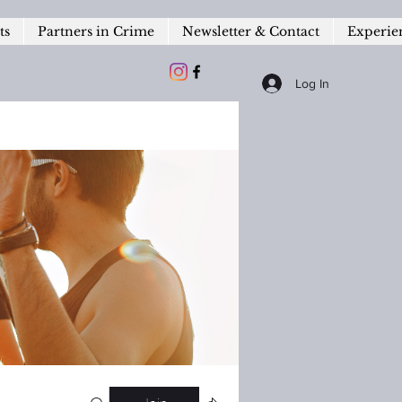
ts
Partners in Crime
Newsletter & Contact
Experie
Log In