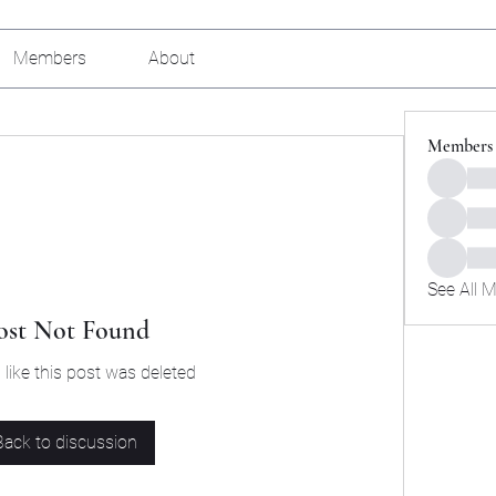
Members
About
Members
See All 
ost Not Found
 like this post was deleted
Back to discussion