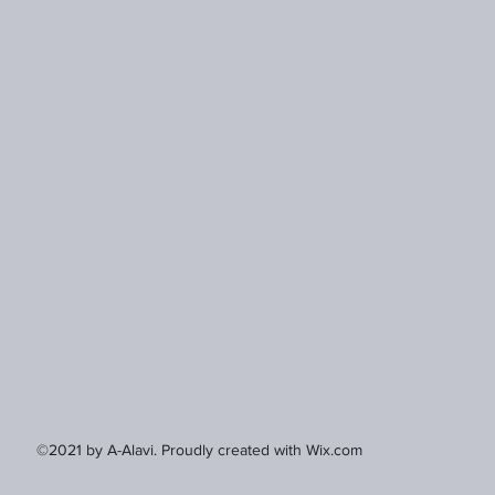
©2021 by A-Alavi. Proudly created with Wix.com