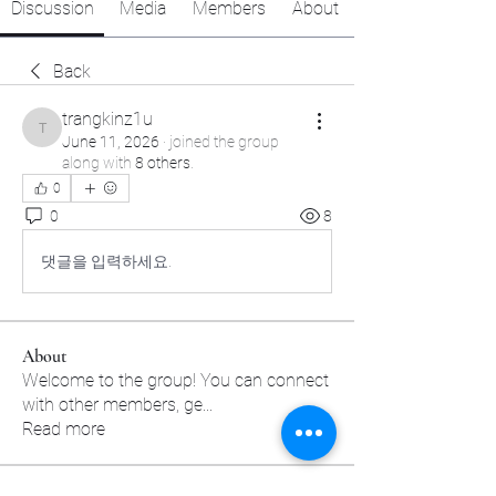
Discussion
Media
Members
About
Back
trangkinz1u
trangkinz1u
June 11, 2026
·
joined the group
along with
8 others
.
0
0
8
댓글을 입력하세요.
About
Welcome to the group! You can connect
with other members, ge
...
Read more