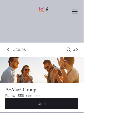
Groups
A-Alavi Group
Public
·
558 members
Join