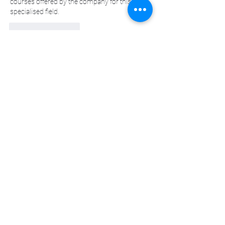
courses offered by the company for this 
specialised field.
Beğen
Yanıtla
Daha Fazla Yorum Göster
About
Welcome to the group! You can connect
with other members, ge
...
Read more
Members
sscbcieotk
Follow
sscbcieotk
Johnson_sandraa21163
Follow
Johnson_sandraa21163
Green_bettym15182
Follow
Green_bettym15182
tutokidslig1983
Follow
tutokidslig1983