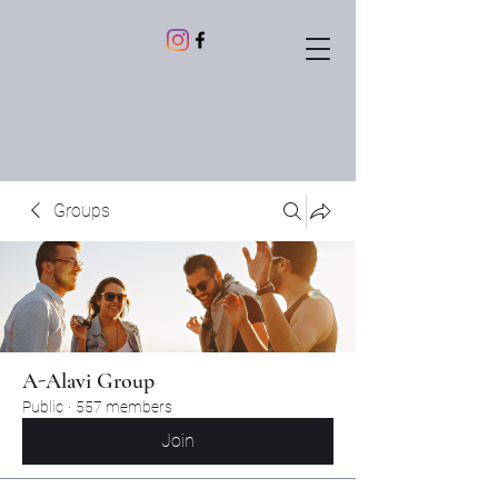
Groups
A-Alavi Group
Public
·
557 members
Join