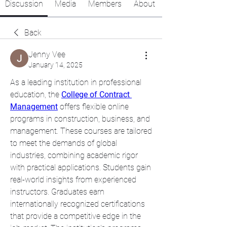
Discussion
Media
Members
About
Back
Jenny Vee
January 14, 2025
As a leading institution in professional 
education, the 
College of Contract 
Management
 offers flexible online 
programs in construction, business, and 
management. These courses are tailored 
to meet the demands of global 
industries, combining academic rigor 
with practical applications. Students gain 
real-world insights from experienced 
instructors. Graduates earn 
internationally recognized certifications 
that provide a competitive edge in the 