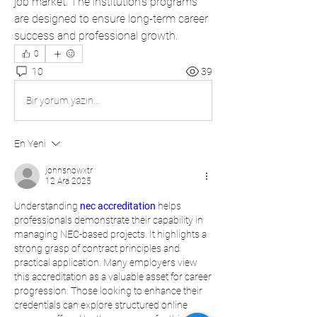
job market. The institution's programs 
are designed to ensure long-term career 
success and professional growth. 
0
10
39
Bir yorum yazın...
En Yeni
johnsnowxtr
12 Ara 2025
Understanding 
nec accreditation
 helps 
professionals demonstrate their capability in 
managing NEC-based projects. It highlights a 
strong grasp of contract principles and 
practical application. Many employers view 
this accreditation as a valuable asset for career 
progression. Those looking to enhance their 
credentials can explore structured online 