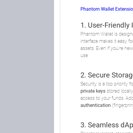
Phantom Wallet Extensi
1. User-Friendly 
Phantom Wallet is designed
interface makes it easy fo
assets. Even if you're new 
use.
2. Secure Storag
Security is a top priority
private keys
 stored locall
access to your funds. Add
authentication
 (fingerpri
3. Seamless dAp