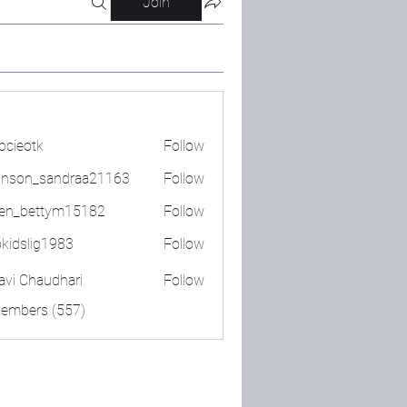
Join
bcieotk
Follow
tk
nson_sandraa21163
Follow
_sandraa21163
en_bettym15182
Follow
ettym15182
okidslig1983
Follow
lig1983
lavi Chaudhari
Follow
Members (557)