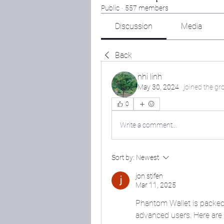
Public
·
557 members
Discussion
Media
Back
nhi linh
May 30, 2024
·
joined the gr
0
Write a comment...
Sort by:
Newest
jon stifen
Mar 11, 2025
Phantom Wallet is packed 
advanced users. Here are s