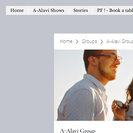
Home
A-Alavi Shows
Stories
PF ! - Book a tab
Home
Groups
A-Alavi Grou
A-Alavi Group