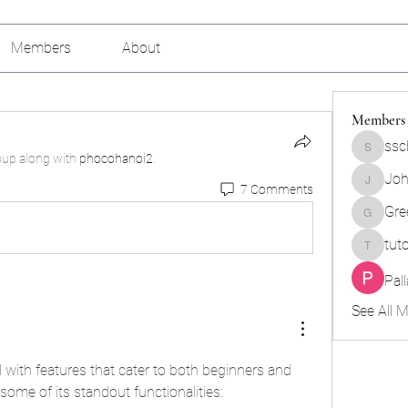
Members
About
Members
ssc
sscbcieo
oup along with
phocohanoi2
.
Joh
7 Comments
Johnson
Gre
Green_b
tut
tutokids
Pal
See All 
with features that cater to both beginners and 
ome of its standout functionalities: