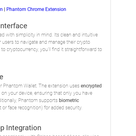
on
 | 
Phantom Chrome Extension
Interface
 with simplicity in mind. Its clean and intuitive 
r users to navigate and manage their crypto 
to cryptocurrency, you'll find it straightforward to 
e
 for Phantom Wallet. The extension uses 
encrypted 
y on your device, ensuring that only you have 
itionally, Phantom supports 
biometric 
nt or face recognition) for added security.
p Integration