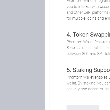
Phantom Wallet integrate
you to interact with dece
and other DeFi platforms d
for multiple logins and en
4. Token Swappi
Phantom Wallet features a 
Serum, a decentralized ex
between SOL and SPL token
5. Staking Suppo
Phantom Wallet enables use
wallet. By staking, you ca
security and decentralizat
Like
Reply