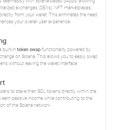
s seamlessly with Solana-based dApps, allowing 
ntralized exchanges (DEXs), NFT marketplaces, 
irectly from your wallet. This eliminates the need 
hances your overall user experience.
ng
built-in 
token swap
 functionality powered by 
change on Solana. This allows you to easily swap 
s without leaving the wallet interface.
rt
rs to stake their SOL tokens directly within the 
n earn passive income while contributing to the 
ion of the Solana network.