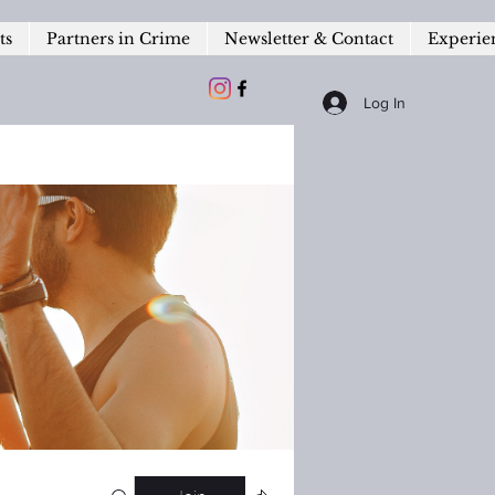
ts
Partners in Crime
Newsletter & Contact
Experie
Log In