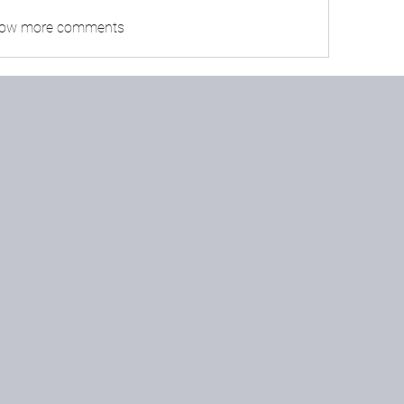
ow more comments