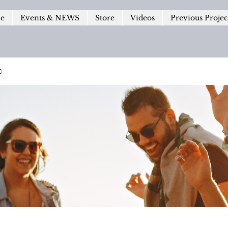
le
Events & NEWS
Store
Videos
Previous Projec
p