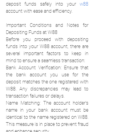
deposit funds safely into your 
w88
account with ease and efficiency.
Important Conditions and Notes for 
Depositing Funds at W88
Before you proceed with depositing 
funds into your W88 account, there are 
several important factors to keep in 
mind to ensure a seamless transaction:
Bank Account Verification: Ensure that 
the bank account you use for the 
deposit matches the one registered with 
W88. Any discrepancies may lead to 
transaction failures or delays.
Name Matching: The account holder’s 
name in your bank account must be 
identical to the name registered on W88. 
This measure is in place to prevent fraud 
and enhance security.