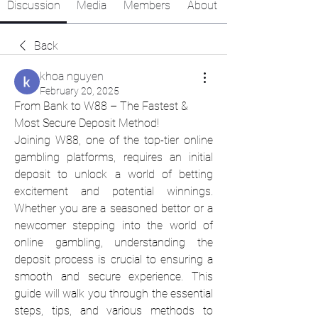
Discussion
Media
Members
About
Back
khoa nguyen
February 20, 2025
From Bank to W88 – The Fastest & 
Most Secure Deposit Method!
Joining W88, one of the top-tier online 
gambling platforms, requires an initial 
deposit to unlock a world of betting 
excitement and potential winnings. 
Whether you are a seasoned bettor or a 
newcomer stepping into the world of 
online gambling, understanding the 
deposit process is crucial to ensuring a 
smooth and secure experience. This 
guide will walk you through the essential 
steps, tips, and various methods to 