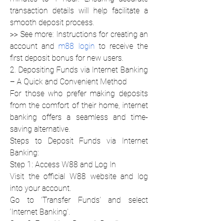
transaction details will help facilitate a 
smooth deposit process.
>> See more: Instructions for creating an 
account and 
m88 login
 to receive the 
first deposit bonus for new users.
2. Depositing Funds via Internet Banking 
– A Quick and Convenient Method
For those who prefer making deposits 
from the comfort of their home, internet 
banking offers a seamless and time-
saving alternative.
Steps to Deposit Funds via Internet 
Banking:
Step 1: Access W88 and Log In
Visit the official W88 website and log 
into your account.
Go to ‘Transfer Funds’ and select 
‘Internet Banking’.