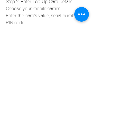
Step 2: Enter Top-Up Card Details
Choose your mobile carrier.
Enter the card’s value, serial number, and 
PIN code.
Step 3: Confirm and Complete the 
Deposit
Click ‘Submit’ to process the transaction.
Wait for confirmation, and your funds 
will be credited accordingly.
Note: A transaction fee (ranging from 
13% to 23%) may apply when using 
mobile top-up cards.
5. Depositing Funds via QR Code – A 
Fast and Effortless Option
For ultimate convenience, W88 allows 
deposits via QR code scanning, making 
the process as straightforward as 
possible.
Steps to Deposit via QR Code: