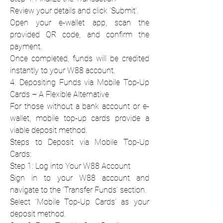
Review your details and click ‘Submit’.
Open your e-wallet app, scan the 
provided QR code, and confirm the 
payment.
Once completed, funds will be credited 
instantly to your W88 account.
4. Depositing Funds via Mobile Top-Up 
Cards – A Flexible Alternative
For those without a bank account or e-
wallet, mobile top-up cards provide a 
viable deposit method.
Steps to Deposit via Mobile Top-Up 
Cards:
Step 1: Log into Your W88 Account
Sign in to your W88 account and 
navigate to the ‘Transfer Funds’ section.
Select ‘Mobile Top-Up Cards’ as your 
deposit method.