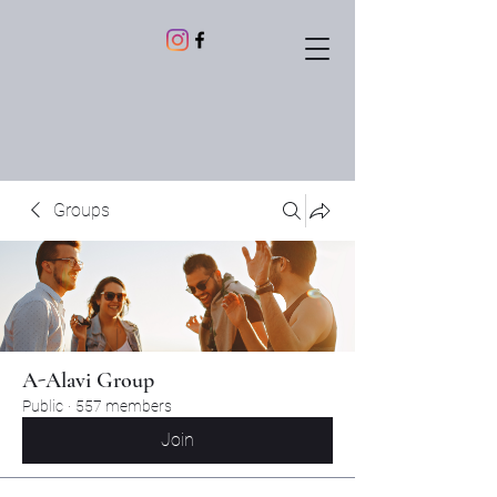
Groups
A-Alavi Group
Public
·
557 members
Join