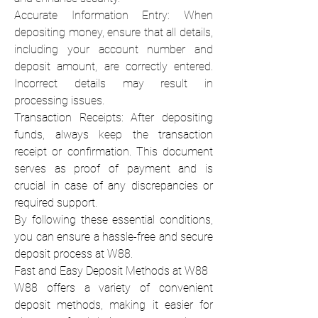
Accurate Information Entry: When 
depositing money, ensure that all details, 
including your account number and 
deposit amount, are correctly entered. 
Incorrect details may result in 
processing issues.
Transaction Receipts: After depositing 
funds, always keep the transaction 
receipt or confirmation. This document 
serves as proof of payment and is 
crucial in case of any discrepancies or 
required support.
By following these essential conditions, 
you can ensure a hassle-free and secure 
deposit process at W88.
Fast and Easy Deposit Methods at W88
W88 offers a variety of convenient 
deposit methods, making it easier for 