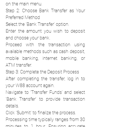
on the main menu.
Step 2: Choose Bank Transfer as Your 
Preferred Method
Select the ‘Bank Transfer’ option.
Enter the amount you wish to deposit 
and choose your bank.
Proceed with the transaction using 
available methods such as cash deposit, 
mobile banking, internet banking, or 
ATM transfer.
Step 3: Complete the Deposit Process
After completing the transfer, log in to 
your W88 account again.
Navigate to ‘Transfer Funds’ and select 
‘Bank Transfer’ to provide transaction 
details.
Click ‘Submit’ to finalize the process.
Processing time typically ranges from 30 
minutes to 1 hour. Ensuring accurate 