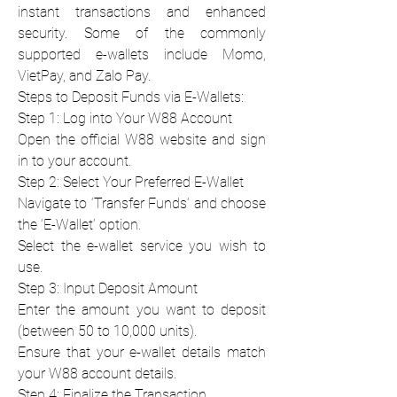
instant transactions and enhanced 
security. Some of the commonly 
supported e-wallets include Momo, 
VietPay, and Zalo Pay.
Steps to Deposit Funds via E-Wallets:
Step 1: Log into Your W88 Account
Open the official W88 website and sign 
in to your account.
Step 2: Select Your Preferred E-Wallet
Navigate to ‘Transfer Funds’ and choose 
the ‘E-Wallet’ option.
Select the e-wallet service you wish to 
use.
Step 3: Input Deposit Amount
Enter the amount you want to deposit 
(between 50 to 10,000 units).
Ensure that your e-wallet details match 
your W88 account details.
Step 4: Finalize the Transaction