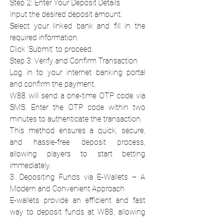
Step 2: Enter Your Deposit Details
Input the desired deposit amount.
Select your linked bank and fill in the 
required information.
Click ‘Submit’ to proceed.
Step 3: Verify and Confirm Transaction
Log in to your internet banking portal 
and confirm the payment.
W88 will send a one-time OTP code via 
SMS. Enter the OTP code within two 
minutes to authenticate the transaction.
This method ensures a quick, secure, 
and hassle-free deposit process, 
allowing players to start betting 
immediately.
3. Depositing Funds via E-Wallets – A 
Modern and Convenient Approach
E-wallets provide an efficient and fast 
way to deposit funds at W88, allowing 