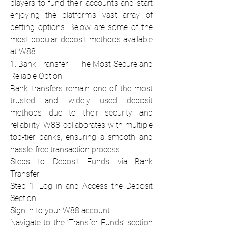
players to fund their accounts and start 
enjoying the platform’s vast array of 
betting options. Below are some of the 
most popular deposit methods available 
at W88.
1. Bank Transfer – The Most Secure and 
Reliable Option
Bank transfers remain one of the most 
trusted and widely used deposit 
methods due to their security and 
reliability. W88 collaborates with multiple 
top-tier banks, ensuring a smooth and 
hassle-free transaction process.
Steps to Deposit Funds via Bank 
Transfer:
Step 1: Log in and Access the Deposit 
Section
Sign in to your W88 account.
Navigate to the ‘Transfer Funds’ section 