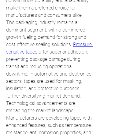
convenience, durability, and adaptability 
make them a preferred choice for 
manufacturers and consumers alike.
The packaging industry remains a 
dominant segment, with e-commerce 
growth fueling demand for strong and 
cost-effective sealing solutions. 
Pressure 
sensitive tapes
 offer superior adhesion, 
preventing package damage during 
transit and reducing operational 
downtime. In automotive and electronics 
sectors, tapes are used for masking, 
insulation, and protective purposes, 
further diversifying market demand.
Technological advancements are 
reshaping the market landscape. 
Manufacturers are developing tapes with 
enhanced features, such as temperature 
resistance, anti-corrosion properties, and 