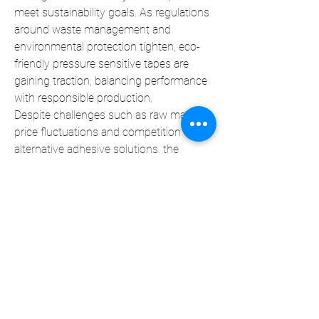
meet sustainability goals. As regulations 
around waste management and 
environmental protection tighten, eco-
friendly pressure sensitive tapes are 
gaining traction, balancing performance 
with responsible production.
Despite challenges such as raw material 
price fluctuations and competition from 
alternative adhesive solutions, the 
market is expected to grow steadily. 
Strategic partnerships, technological 
innovation, and diversification into new 
applications will continue to drive 
demand, positioning pressure sensitive 
tapes as a key component in modern 
industrial processes.
0
0
3