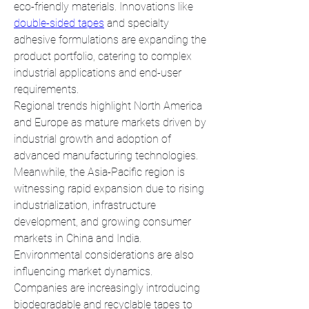
eco-friendly materials. Innovations like 
double-sided tapes
 and specialty 
adhesive formulations are expanding the 
product portfolio, catering to complex 
industrial applications and end-user 
requirements.
Regional trends highlight North America 
and Europe as mature markets driven by 
industrial growth and adoption of 
advanced manufacturing technologies. 
Meanwhile, the Asia-Pacific region is 
witnessing rapid expansion due to rising 
industrialization, infrastructure 
development, and growing consumer 
markets in China and India.
Environmental considerations are also 
influencing market dynamics. 
Companies are increasingly introducing 
biodegradable and recyclable tapes to 