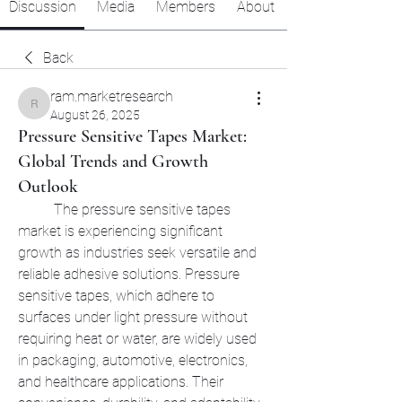
Discussion
Media
Members
About
Back
ram.marketresearch
ram.marketresearch
August 26, 2025
Pressure Sensitive Tapes Market:
Global Trends and Growth
Outlook
	The pressure sensitive tapes 
market is experiencing significant 
growth as industries seek versatile and 
reliable adhesive solutions. Pressure 
sensitive tapes, which adhere to 
surfaces under light pressure without 
requiring heat or water, are widely used 
in packaging, automotive, electronics, 
and healthcare applications. Their 