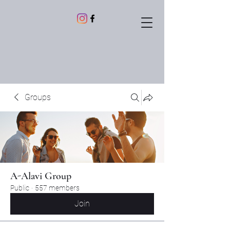
Groups
A-Alavi Group
Public
·
557 members
Join