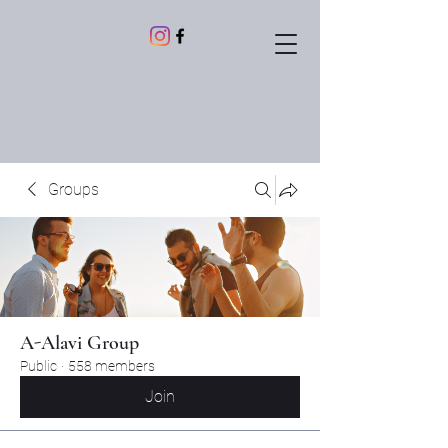
Groups
A-Alavi Group
Public
·
558 members
Join