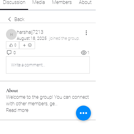
Discussion
Media
Members
About
Back
harshalj7213
harshalj7213
August 18, 2025
·
joined the group.
0
0
1
Write a comment...
About
Welcome to the group! You can connect
with other members, ge
...
Read more
Members