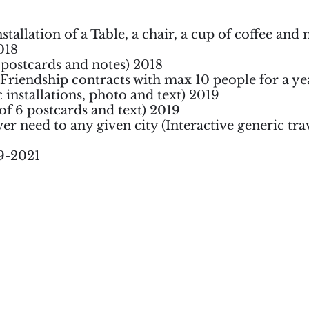
stallation of a Table, a chair, a cup of coffee and 
018
1 postcards and notes) 2018
(Friendship contracts with max 10 people for a ye
 installations, photo and text) 2019
 of 6 postcards and text) 2019
er need to any given city (Interactive generic tra
19-2021