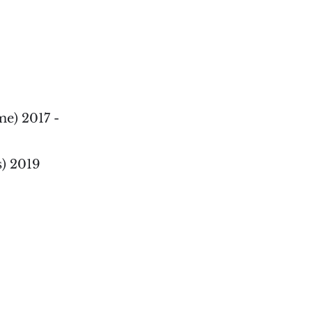
e) 2017 -
s) 2019