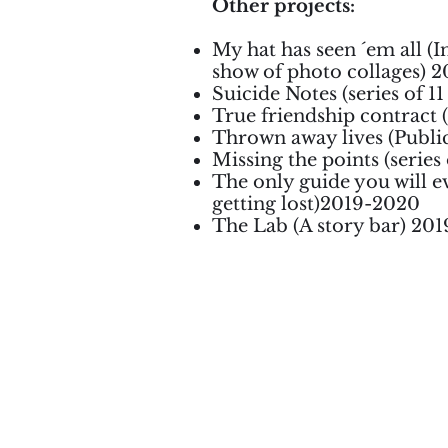
Other projects:
My hat has seen ´em all (In
show of photo collages) 2
Suicide Notes (series of 1
True friendship contract 
Thrown away lives (Public
Missing the points (series
The only guide you will ev
getting lost)2019-2020
The Lab (A story bar) 20