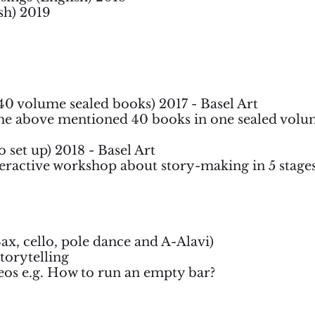
sh) 2019
 40 volume sealed books) 2017 - Basel Art
e above mentioned 40 books in one sealed volum
 set up) 2018 - Basel Art
teractive workshop about story-making in 5 stage
x, cello, pole dance and A-Alavi)
Storytelling
deos e.g. How to run an empty bar?