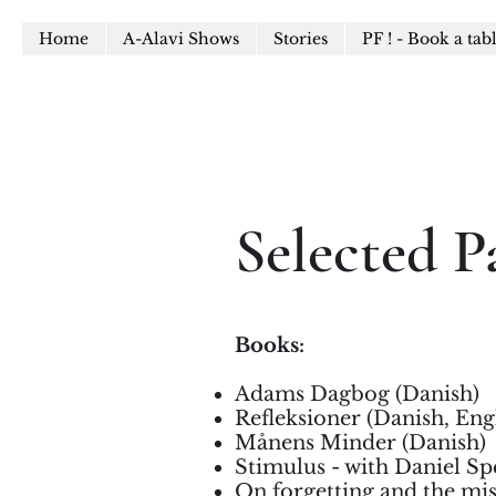
Home
A-Alavi Shows
Stories
PF ! - Book a tab
Selected P
Books:
Adams Dagbog (Danish)
Refleksioner (Danish, Eng
Månens Minder (Danish)
Stimulus - with Daniel Sp
On forgetting and the mis