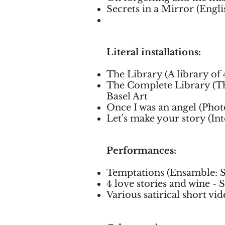
Secrets in a Mirror (Engli
Literal installations:
The Library (A library of
The Complete Library (Th
Basel Art
Once I was an angel (Photo
Let's make your story (In
Performances:
Temptations (Ensamble: Sa
4 love stories and wine - 
Various satirical short vi