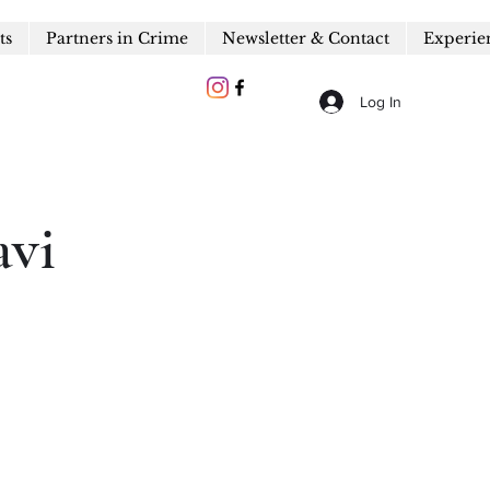
ts
Partners in Crime
Newsletter & Contact
Experie
Log In
avi