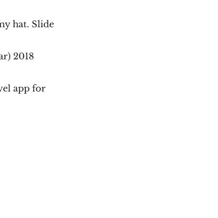
my hat. Slide
ar) 2018
vel app for