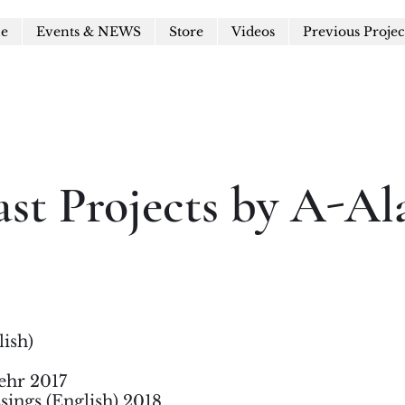
le
Events & NEWS
Store
Videos
Previous Projec
ast Projects by A-Al
lish)
ehr 2017
sings (English) 2018