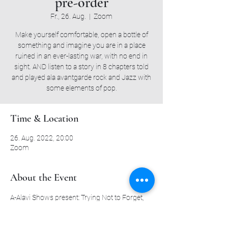
pre-order
Fr., 26. Aug.
  |  
Zoom
Make yourself comfortable, open a bottle of
something and imagine you are in a place
ruined in an ever-lasting war, with no end in
sight. AND listen to a story in 8 chapters told
and played ala avantgarde rock and Jazz with
some elements of pop.
Time & Location
26. Aug. 2022, 20:00
Zoom
About the Event
A-Alavi Shows present: Trying Not to Forget,
Recorded live at the Secret Jazz Club.
Alon Ben (Drums)