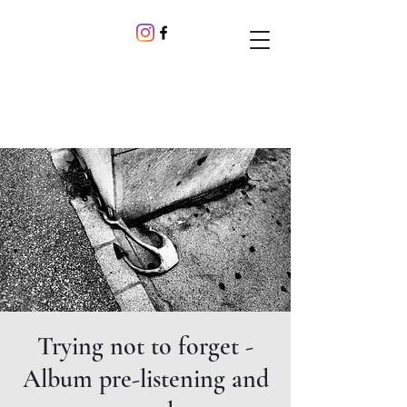
Trying not to forget -
Album pre-listening and