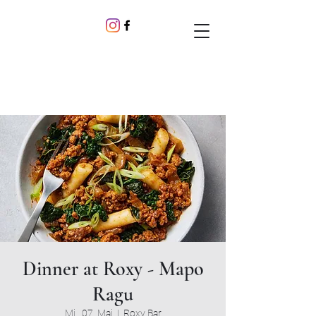
Dinner at Roxy - Mapo
Ragu
Mi., 07. Mai
  |  
Roxy Bar