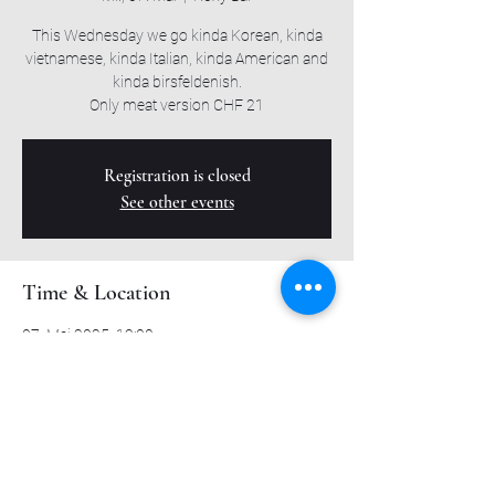
This Wednesday we go kinda Korean, kinda
vietnamese, kinda Italian, kinda American and
kinda birsfeldenish.
Only meat version CHF 21
Registration is closed
See other events
Time & Location
07. Mai 2025, 19:00
Roxy Bar, Muttenzerstrasse 6, 4127 Birsfelden,
Switzerland