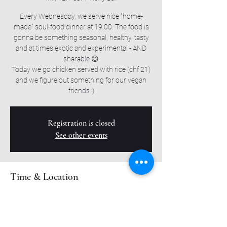
Every Wednesday, we serve nice "home-
made" soul-food dinner at 19.00. The food is
gonna be something seasonal, healthy, tasty
and at times exotic and experimental - AND
sharable 😉
Today we go chicken served with rice (chf 21)
and we figure out something for our vegan
friends :)
Registration is closed
See other events
Time & Location
12. Feb. 2025, 19:00 – 23:00
Roxy Bar, Muttenzerstrasse 6, 4127 Birsfelden,
Switzerland