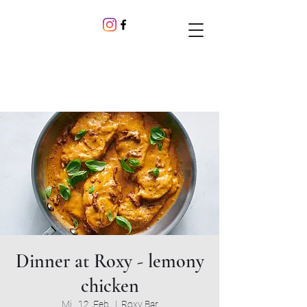
Dinner at Roxy - lemony
chicken
Mi., 12. Feb.
  |  
Roxy Bar