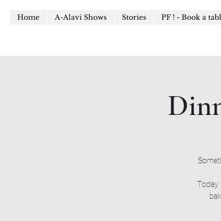
Home
A-Alavi Shows
Stories
PF ! - Book a tab
Dinn
Someth
Today 
bak