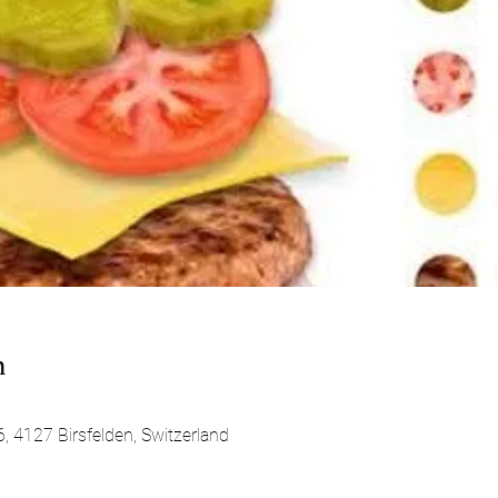
n
0
, 4127 Birsfelden, Switzerland