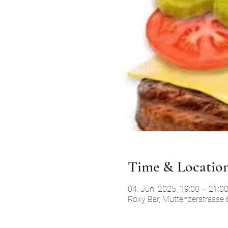
Time & Locatio
04. Juni 2025, 19:00 – 21:0
Roxy Bar, Muttenzerstrasse 6