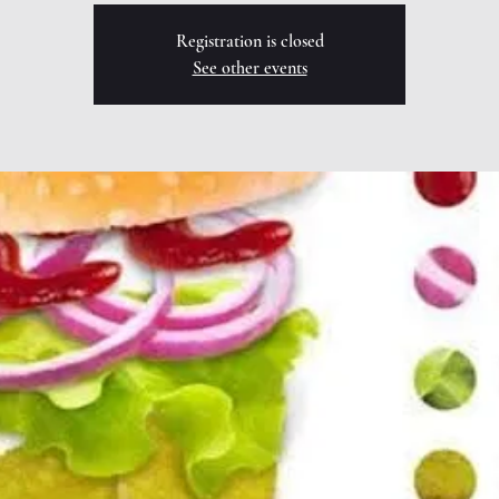
Registration is closed
See other events