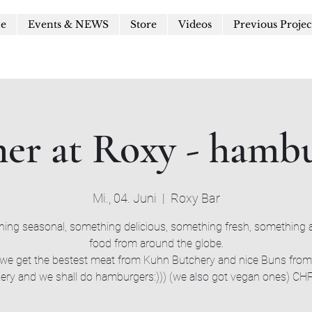
le
Events & NEWS
Store
Videos
Previous Projec
er at Roxy - hamb
Mi., 04. Juni
  |  
Roxy Bar
ing seasonal, something delicious, something fresh, something a
food from around the globe.
we get the bestest meat from Kuhn Butchery and nice Buns fro
ery and we shall do hamburgers:))) (we also got vegan ones) CH