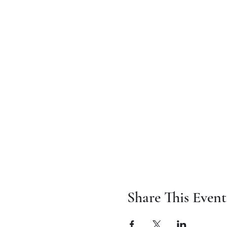
Share This Event