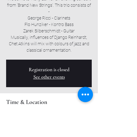
from ‘Brand New Strings’. This trio consists of
-
George Ricci - Clarinets
Flo Hunziker - Kontro Bass
Zarek Silberschmidt - Guitar
Musically, influences of Django Reinhardt,
Chet Atkins will mix with colours of jazz and
classical ornamentation.
Registration is closed
See other events
Time & Location
23. Nov. 2023, 20:30
Roxy Bar, Muttenzerstrasse 6, 4127 Birsfelden,
Switzerland