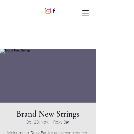
Brand New Strings
Do., 23. Nov.
  |  
Roxy Bar
Welcome to ‘Roxy Bar’ for an evening concert