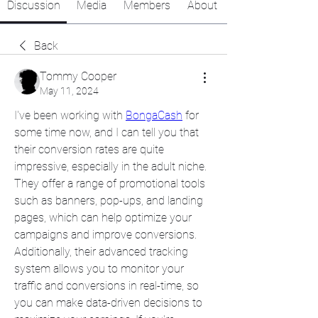
Discussion
Media
Members
About
Back
Tommy Cooper
May 11, 2024
I've been working with 
BongaCash
 for 
some time now, and I can tell you that 
their conversion rates are quite 
impressive, especially in the adult niche. 
They offer a range of promotional tools 
such as banners, pop-ups, and landing 
pages, which can help optimize your 
campaigns and improve conversions. 
Additionally, their advanced tracking 
system allows you to monitor your 
traffic and conversions in real-time, so 
you can make data-driven decisions to 