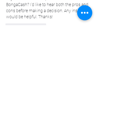
BongaCash? I'd like to hear both the pros and 
cons before making a decision. Any insights 
would be helpful. Thanks!
좋아요
답글
댓글 펼치기
About
Welcome to the group! You can connect
with other members, ge
...
Read more
Members
sscbcieotk
Follow
sscbcieotk
Johnson_sandraa21163
Follow
Johnson_sandraa21163
Green_bettym15182
Follow
Green_bettym15182