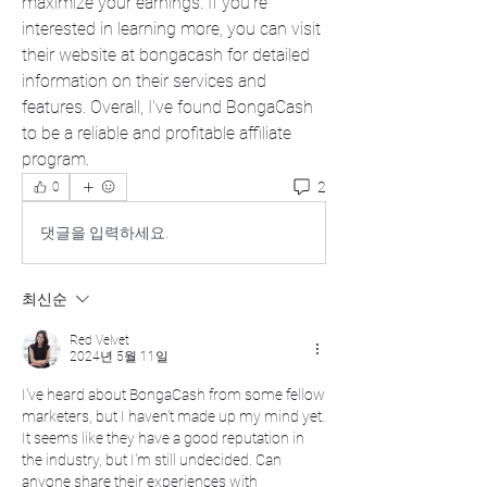
maximize your earnings. If you're 
interested in learning more, you can visit 
their website at bongacash for detailed 
information on their services and 
features. Overall, I've found BongaCash 
to be a reliable and profitable affiliate 
program.
2
0
댓글을 입력하세요.
최신순
Red Velvet
2024년 5월 11일
I've heard about BongaCash from some fellow 
marketers, but I haven't made up my mind yet. 
It seems like they have a good reputation in 
the industry, but I'm still undecided. Can 
anyone share their experiences with 