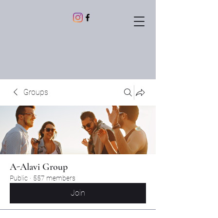
Groups
A-Alavi Group
Public
·
557 members
Join